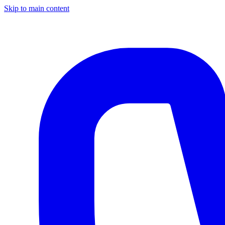
Skip to main content