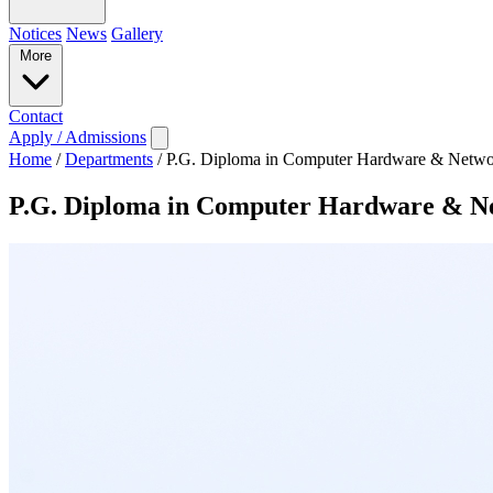
Notices
News
Gallery
More
Contact
Apply / Admissions
Home
/
Departments
/
P.G. Diploma in Computer Hardware & Netwo
P.G. Diploma in Computer Hardware & N