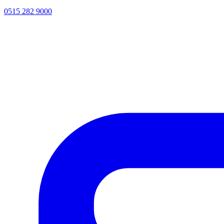
0515 282 9000