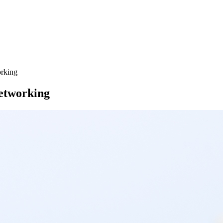
rking
etworking