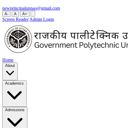
newprincipalunnao@gmail.com
A-
A
A+
Screen Reader
Admin Login
Home
About
Academics
Admissions