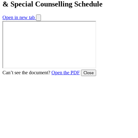
& Special Counselling Schedule
Open in new tab
Can’t see the document?
Open the PDF
Close