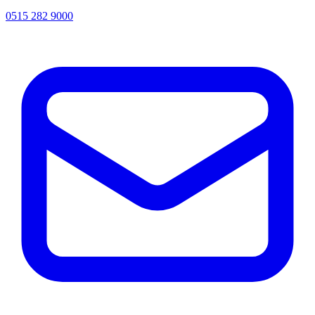
0515 282 9000