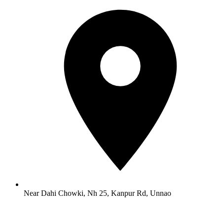
Near Dahi Chowki, Nh 25, Kanpur Rd, Unnao