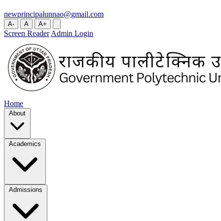
newprincipalunnao@gmail.com
A-
A
A+
Screen Reader
Admin Login
Home
About
Academics
Admissions