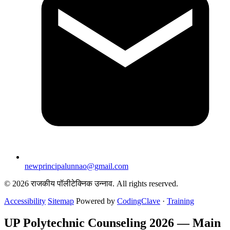
newprincipalunnao@gmail.com
© 2026 राजकीय पॉलीटेक्निक उन्नाव. All rights reserved.
Accessibility
Sitemap
Powered by
CodingClave
·
Training
UP Polytechnic Counseling 2026 — Main