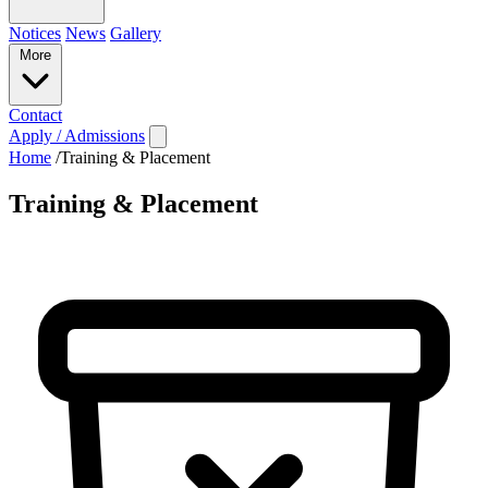
Notices
News
Gallery
More
Contact
Apply / Admissions
Home
/
Training & Placement
Training & Placement