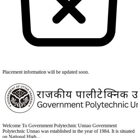
Placement information will be updated soon.
Welcome To Government Polytechnic Unnao Government
Polytechnic Unnao was established in the year of 1984. It is situated
on National High...