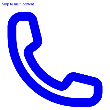
Skip to main content