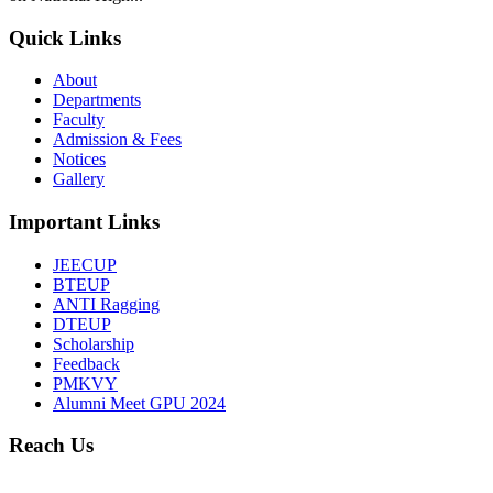
Quick Links
About
Departments
Faculty
Admission & Fees
Notices
Gallery
Important Links
JEECUP
BTEUP
ANTI Ragging
DTEUP
Scholarship
Feedback
PMKVY
Alumni Meet GPU 2024
Reach Us