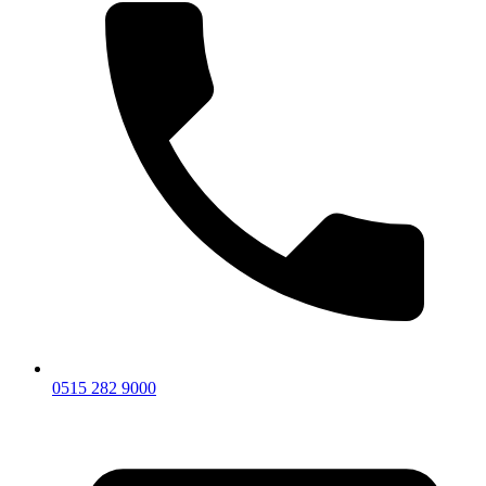
0515 282 9000