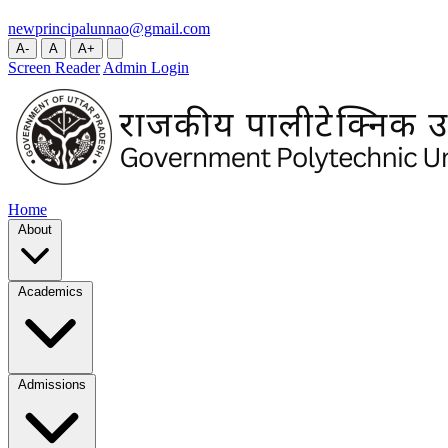
newprincipalunnao@gmail.com
A-
A
A+
Screen Reader
Admin Login
Home
About
Academics
Admissions