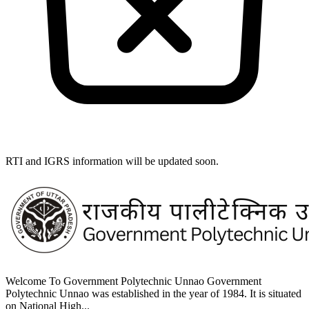
RTI and IGRS information will be updated soon.
Welcome To Government Polytechnic Unnao Government
Polytechnic Unnao was established in the year of 1984. It is situated
on National High...