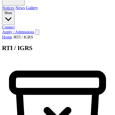
Notices
News
Gallery
More
Contact
Apply / Admissions
Home
/
RTI / IGRS
RTI / IGRS