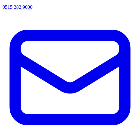
0515 282 9000