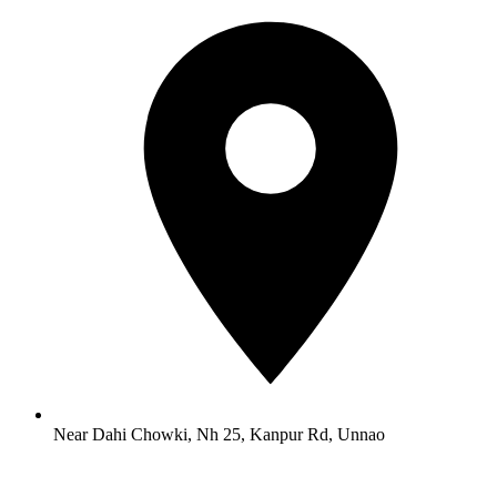
Near Dahi Chowki, Nh 25, Kanpur Rd, Unnao