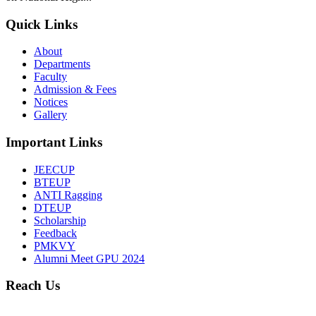
Quick Links
About
Departments
Faculty
Admission & Fees
Notices
Gallery
Important Links
JEECUP
BTEUP
ANTI Ragging
DTEUP
Scholarship
Feedback
PMKVY
Alumni Meet GPU 2024
Reach Us