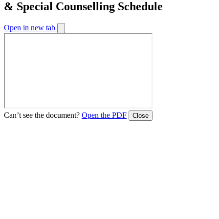
& Special Counselling Schedule
Open in new tab
Can’t see the document?
Open the PDF
Close