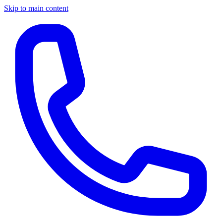
Skip to main content