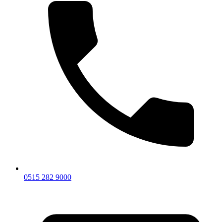
0515 282 9000