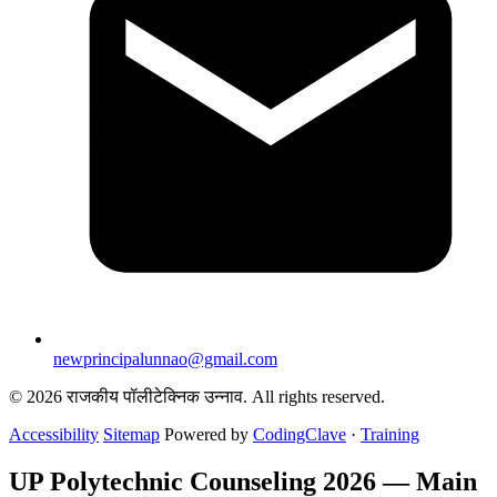
newprincipalunnao@gmail.com
© 2026 राजकीय पॉलीटेक्निक उन्नाव. All rights reserved.
Accessibility
Sitemap
Powered by
CodingClave
·
Training
UP Polytechnic Counseling 2026 — Main