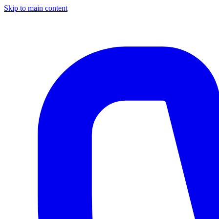
Skip to main content