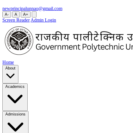
newprincipalunnao@gmail.com
A-
A
A+
Screen Reader
Admin Login
Home
About
Academics
Admissions