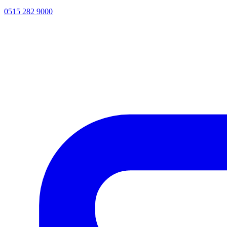
0515 282 9000