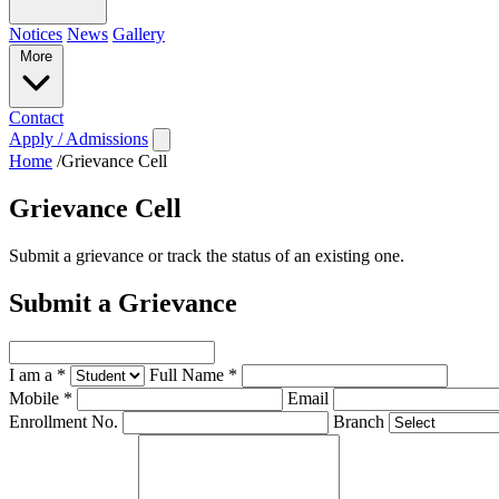
Notices
News
Gallery
More
Contact
Apply / Admissions
Home
/
Grievance Cell
Grievance Cell
Submit a grievance or track the status of an existing one.
Submit a Grievance
I am a
*
Full Name
*
Mobile
*
Email
Enrollment No.
Branch