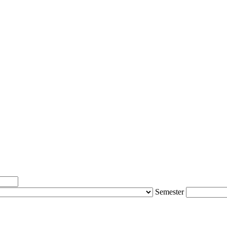
Semester